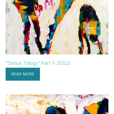
“Dance Trilogy” Part 1- SOLD
READ MORE