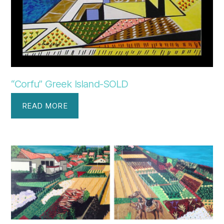
“Corfu” Greek Island-SOLD
READ MORE