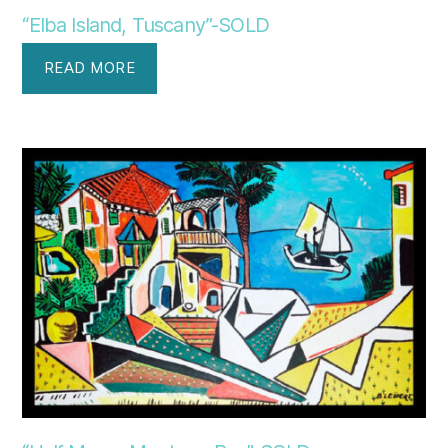
“Elba Island, Tuscany”-SOLD
READ MORE