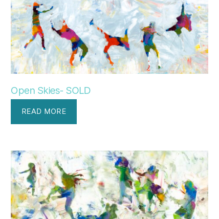
Open Skies- SOLD
READ MORE