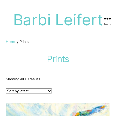
Barbi Leifert
Menu
Home
/ Prints
Prints
Showing all 19 results