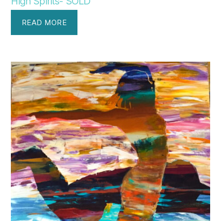
High Spirits- SOLD
READ MORE