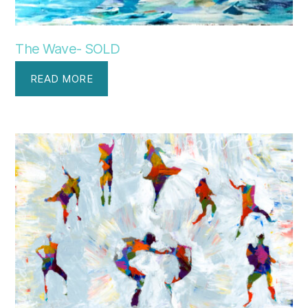
The Wave- SOLD
READ MORE