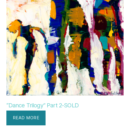
“Dance Trilogy” Part 2-SOLD
READ MORE