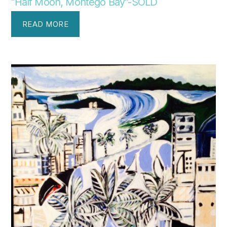
“Half Moon, Montego Bay”-SOLD
READ MORE