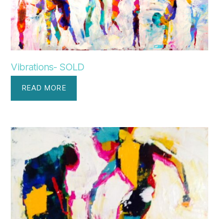
Vibrations- SOLD
READ MORE