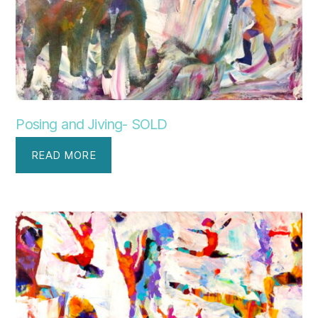
Posing and Jiving- SOLD
READ MORE