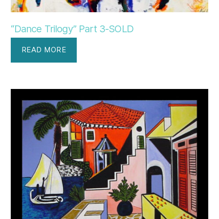
“Dance Trilogy” Part 3-SOLD
READ MORE