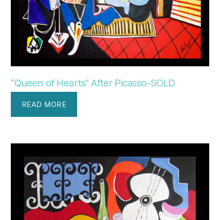
“Queen of Hearts” After Picasso-SOLD
READ MORE