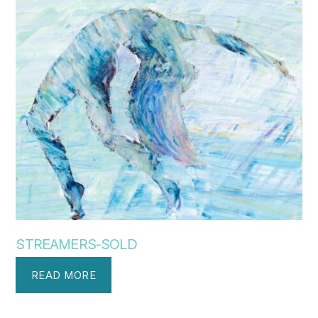
STREAMERS-SOLD
READ MORE