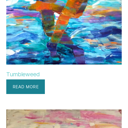
Tumbleweed
READ MORE