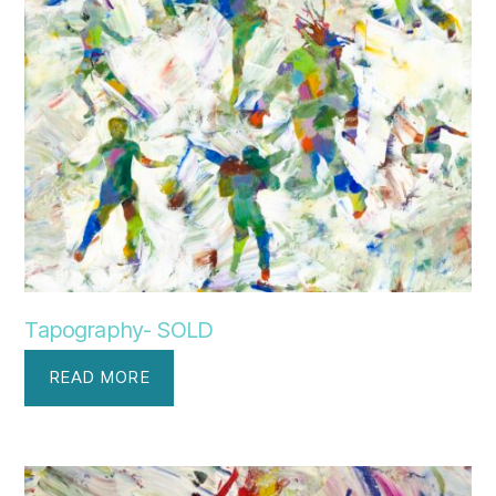
Tapography- SOLD
READ MORE