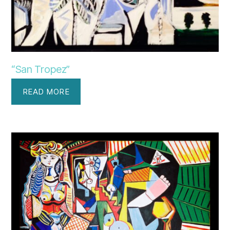
“San Tropez”
READ MORE