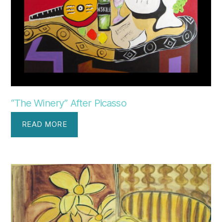
“The Winery” After Picasso
READ MORE