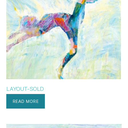
LAYOUT-SOLD
READ MORE