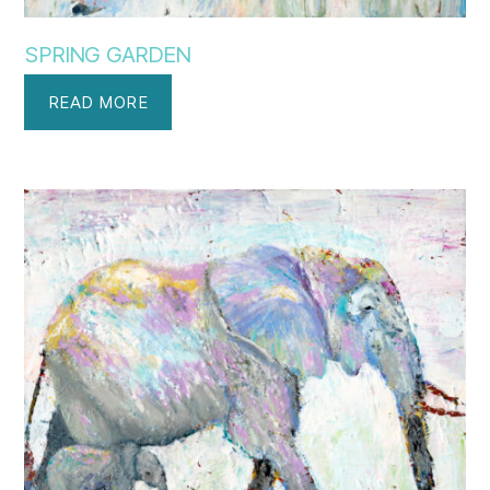
SPRING GARDEN
READ MORE