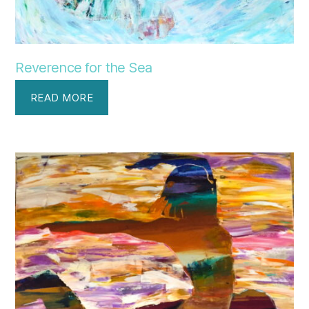
Reverence for the Sea
READ MORE