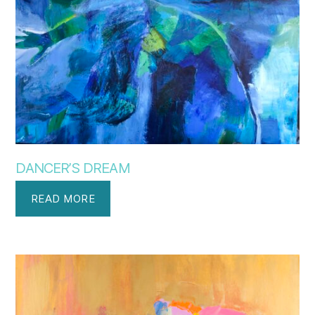
DANCER’S DREAM
READ MORE