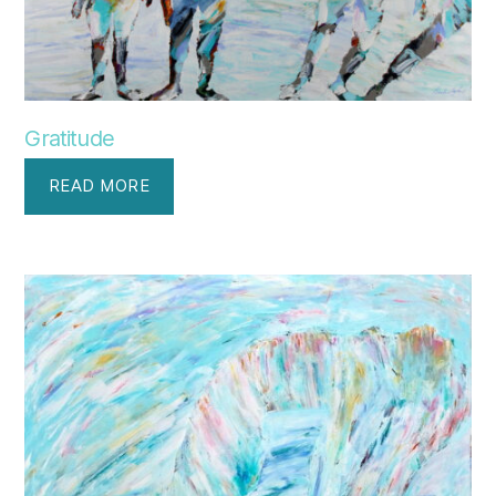
Gratitude
READ MORE