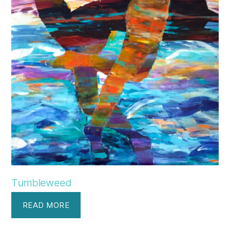
Tumbleweed
READ MORE