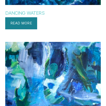
DANCING WATERS
READ MORE