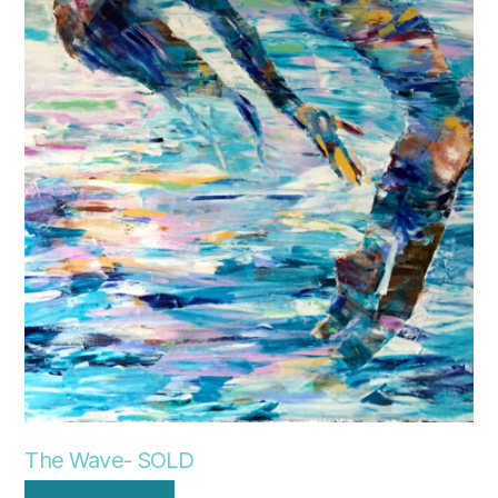
The Wave- SOLD