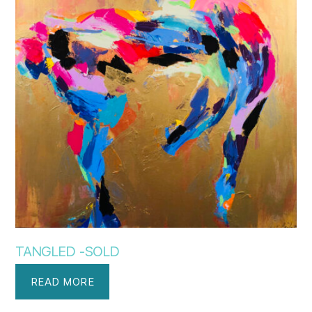
TANGLED -SOLD
READ MORE