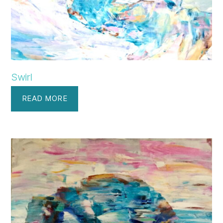
Swirl
READ MORE