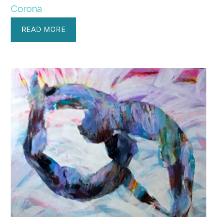
Corona
READ MORE