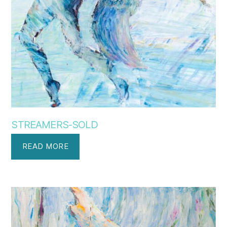
STREAMERS-SOLD
READ MORE