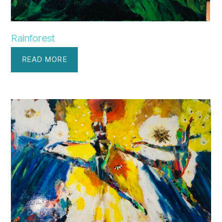
Rainforest
READ MORE