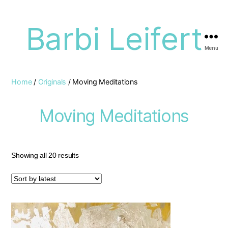
Barbi Leifert
Menu
Home
/
Originals
/ Moving Meditations
Moving Meditations
Showing all 20 results