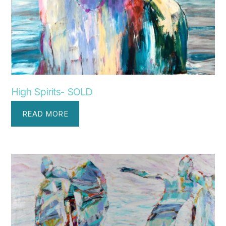
High Spirits- SOLD
READ MORE