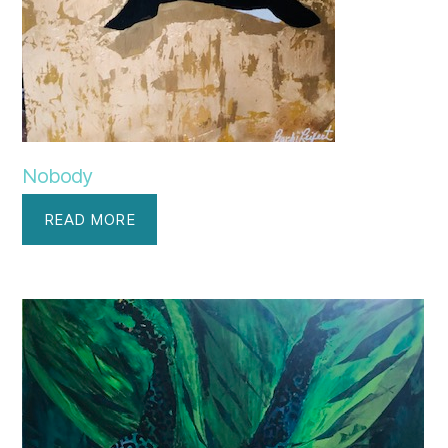
Nobody
READ MORE