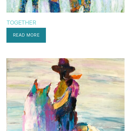
TOGETHER
READ MORE