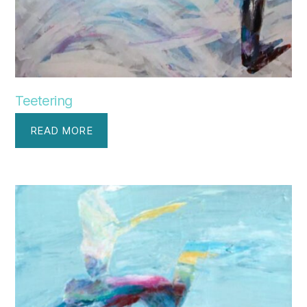
Teetering
READ MORE