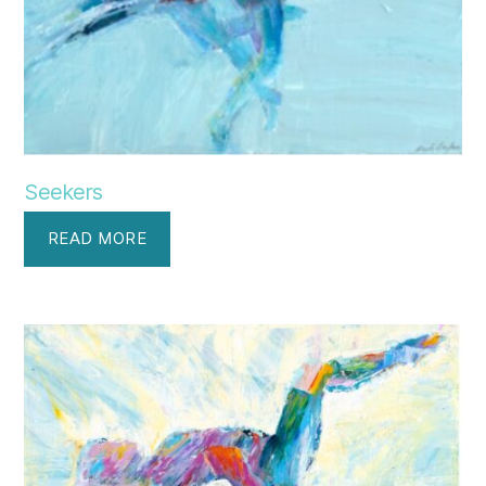
Seekers
READ MORE