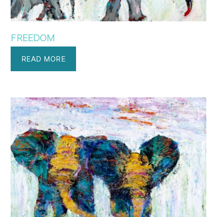
FREEDOM
READ MORE