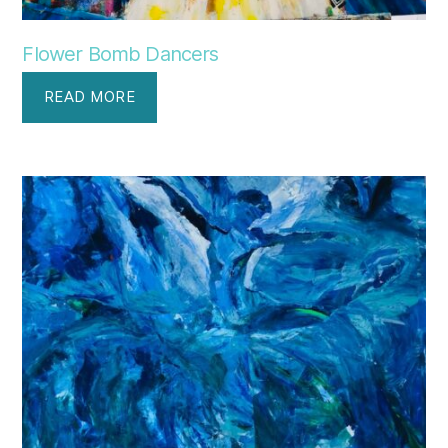
Flower Bomb Dancers
READ MORE