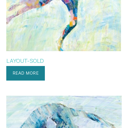
LAYOUT-SOLD
READ MORE