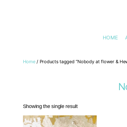
HOME
Home
/ Products tagged “Nobody at flower & Hew
N
Showing the single result