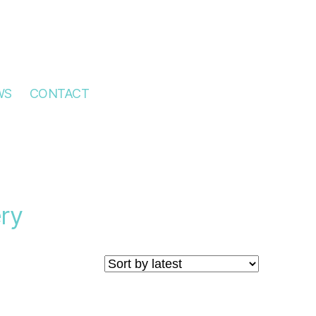
WS
CONTACT
ry