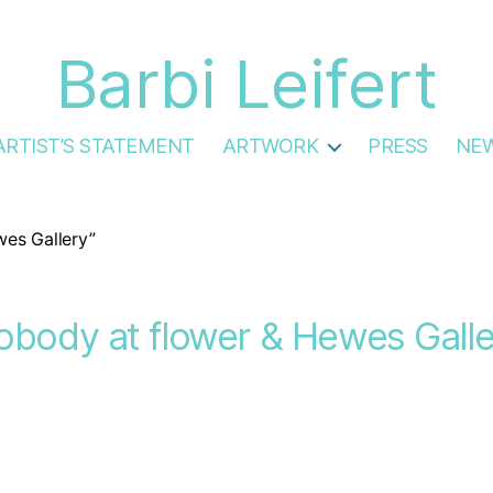
Barbi Leifert
ARTIST’S STATEMENT
ARTWORK
PRESS
NE
es Gallery”
obody at flower & Hewes Galle