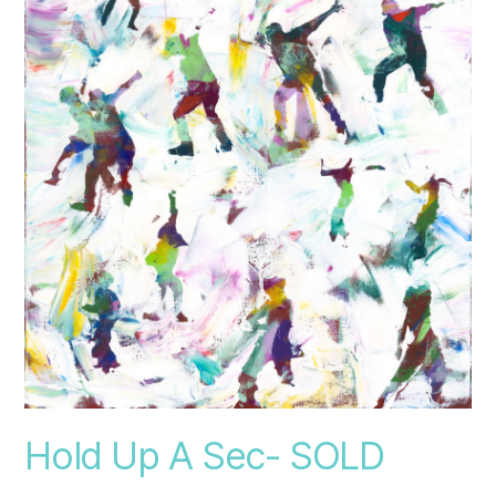
Hold Up A Sec- SOLD