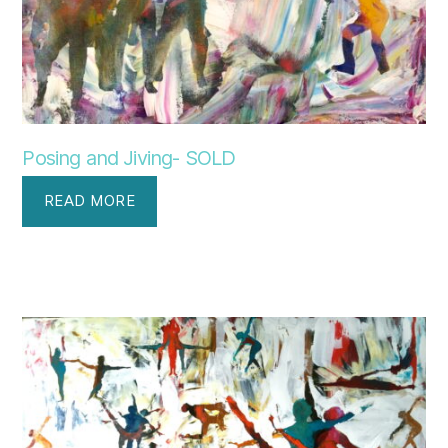
Posing and Jiving- SOLD
READ MORE