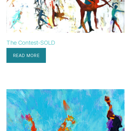
The Contest-SOLD
READ MORE