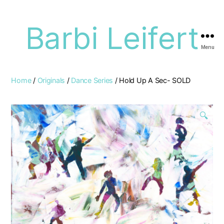
Barbi Leifert
Menu
Home
/
Originals
/
Dance Series
/ Hold Up A Sec- SOLD
🔍