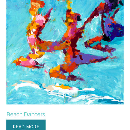
Beach Dancers
READ MORE