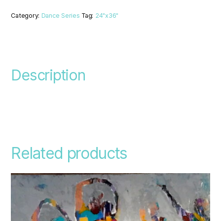
Category:
Dance Series
Tag:
24"x36"
Description
Related products