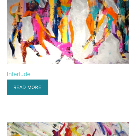
Interlude
READ MORE