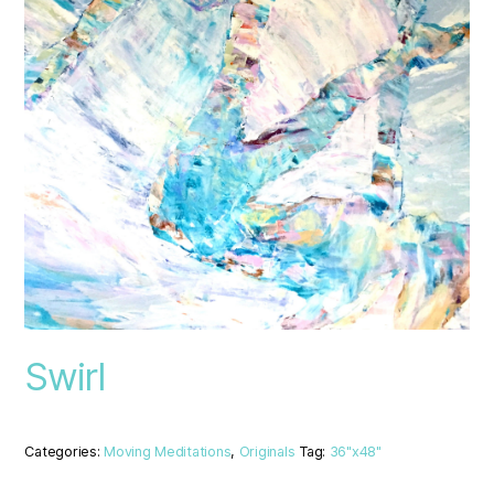
Swirl
Categories:
Moving Meditations
,
Originals
Tag:
36"x48"