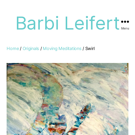
Barbi Leifert
Menu
Home
/
Originals
/
Moving Meditations
/ Swirl
🔍