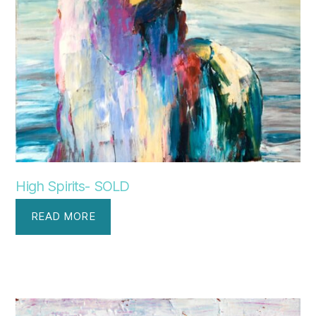
High Spirits- SOLD
READ MORE