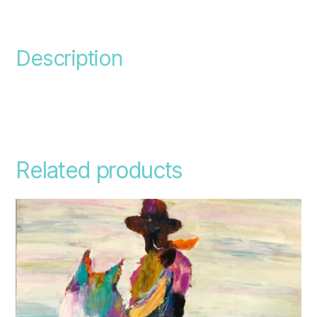
Description
Related products