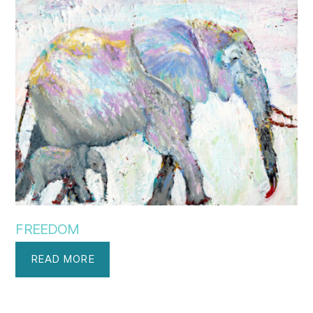
FREEDOM
READ MORE