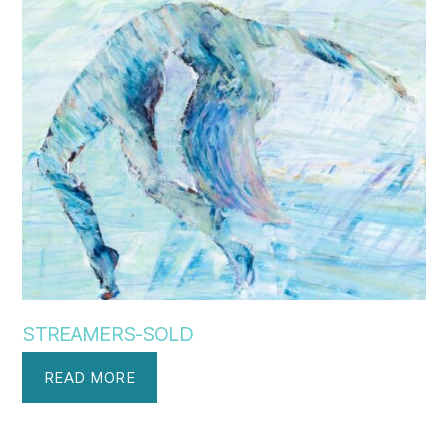
STREAMERS-SOLD
READ MORE