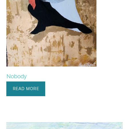
Nobody
READ MORE